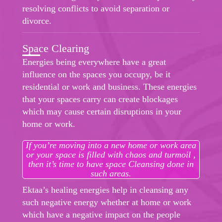
resolving conflicts to avoid separation or
divorce.
Space Clearing
Energies being everywhere have a great
influence on the spaces you occupy, be it
residential or work and business. These energies
that your spaces carry can create blockages
which may cause certain disruptions in your
home or work.
If you’re moving into a new home or work area
or your space is filled with chaos and turmoil ,
then it’s time to have space Cleansing done in
such areas.
Ektaa’s healing energies help in cleansing any
such negative energy whether at home or work
which have a negative impact on the people