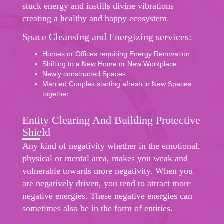
stuck energy and instills divine vibrations
creating a healthy and happy ecosystem.
Space Cleansing and Energizing services:
Homes or Offices requiring Energy Renovation
Shifting to a New Home or New Workplace
Newly constructed Spaces
Married Couples starting afresh in New Spaces
together
Entity Clearing And Building Protective
Shield
Any kind of negativity whether in the emotional,
physical or mental area, makes you weak and
vulnerable towards more negativity. When you
are negatively driven, you tend to attract more
negative energies. These negative energies can
sometimes also be in the form of entities.