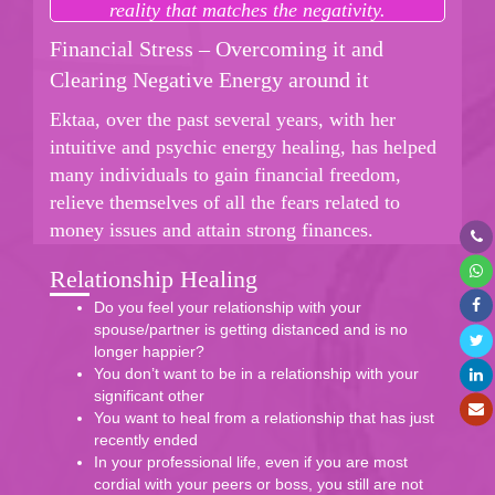
reality that matches the negativity.
Financial Stress – Overcoming it and
Clearing Negative Energy around it
Ektaa, over the past several years, with her
intuitive and psychic energy healing, has helped
many individuals to gain financial freedom,
relieve themselves of all the fears related to
money issues and attain strong finances.
Relationship Healing
Do you feel your relationship with your
spouse/partner is getting distanced and is no
longer happier?
You don’t want to be in a relationship with your
significant other
You want to heal from a relationship that has just
recently ended
In your professional life, even if you are most
cordial with your peers or boss, you still are not