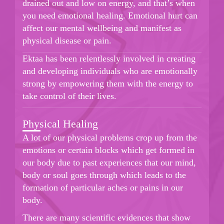
drained out and low on energy, and that’s when
you need emotional healing. Emotional hurt can
affect our mental wellbeing and manifest as
physical disease or pain.
Ektaa has been relentlessly involved in creating
and developing individuals who are emotionally
strong by empowering them with the energy to
take control of their lives.
Physical Healing
A lot of our physical problems crop up from the
emotions or certain blocks which get formed in
our body due to past experiences that our mind,
body or soul goes through which leads to the
formation of particular aches or pains in our
body.
There are many scientific evidences that show