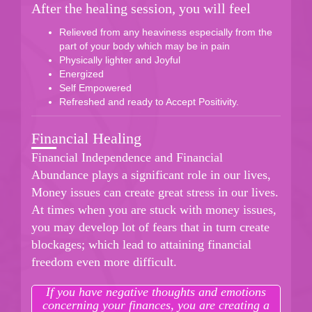
After the healing session, you will feel
Relieved from any heaviness especially from the
part of your body which may be in pain
Physically lighter and Joyful
Energized
Self Empowered
Refreshed and ready to Accept Positivity.
Financial Healing
Financial Independence and Financial
Abundance plays a significant role in our lives,
Money issues can create great stress in our lives.
At times when you are stuck with money issues,
you may develop lot of fears that in turn create
blockages; which lead to attaining financial
freedom even more difficult.
If you have negative thoughts and emotions
concerning your finances, you are creating a