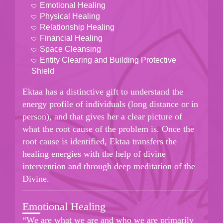
Emotional Healing
Physical Healing
Relationship Healing
Financial Healing
Space Cleansing
Entity Clearing and Building Protective
Shield
Ektaa has a distinctive gift to understand the
energy profile of individuals (long distance or in
person), and that gives her a clear picture of
what the root cause of the problem is. Once the
root cause is identified, Ektaa transfers the
healing energies with the help of divine
intervention and through deep meditation of the
Divine.
Emotional Healing
“We are what we are and who we are primarily