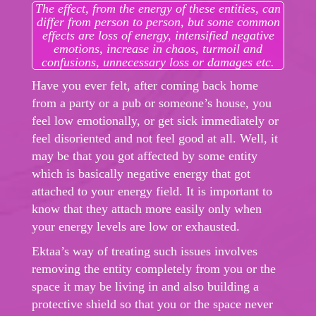
The effect, from the energy of these entities, can
differ from person to person, but some common
effects are loss of energy, intensified negative
emotions, increase in chaos, turmoil and
confusions, unnecessary loss or damages etc.
Have you ever felt, after coming back home
from a party or a pub or someone’s house, you
feel low emotionally, or get sick immediately or
feel disoriented and not feel good at all. Well, it
may be that you got affected by some entity
which is basically negative energy that got
attached to your energy field. It is important to
know that they attach more easily only when
your energy levels are low or exhausted.
Ektaa’s way of treating such issues involves
removing the entity completely from you or the
space it may be living in and also building a
protective shield so that you or the space never