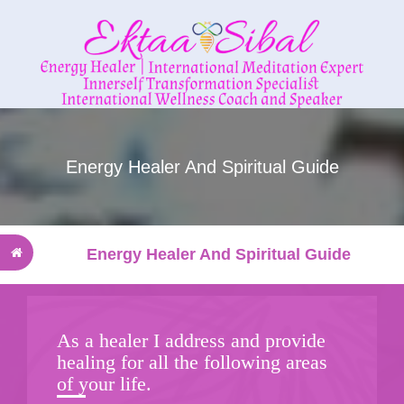
Energy Healer And Spiritual Guide
Energy Healer And Spiritual Guide
As a healer I address and provide
healing for all the following areas
of your life.