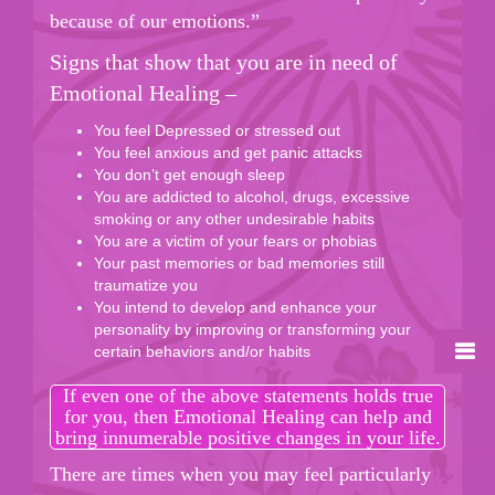
because of our emotions.”
Signs that show that you are in need of
Emotional Healing –
You feel Depressed or stressed out
You feel anxious and get panic attacks
You don’t get enough sleep
You are addicted to alcohol, drugs, excessive
smoking or any other undesirable habits
You are a victim of your fears or phobias
Your past memories or bad memories still
traumatize you
You intend to develop and enhance your
personality by improving or transforming your
certain behaviors and/or habits
If even one of the above statements holds true
for you, then Emotional Healing can help and
bring innumerable positive changes in your life.
There are times when you may feel particularly