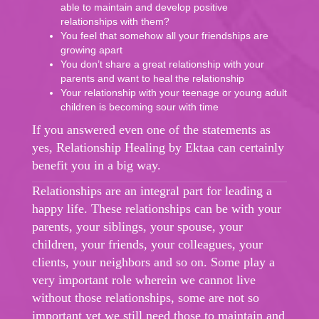
able to maintain and develop positive
relationships with them?
You feel that somehow all your friendships are
growing apart
You don’t share a great relationship with your
parents and want to heal the relationship
Your relationship with your teenage or young adult
children is becoming sour with time
If you answered even one of the statements as
yes, Relationship Healing by Ektaa can certainly
benefit you in a big way.
Relationships are an integral part for leading a
happy life. These relationships can be with your
parents, your siblings, your spouse, your
children, your friends, your colleagues, your
clients, your neighbors and so on. Some play a
very important role wherein we cannot live
without those relationships, some are not so
important yet we still need those to maintain and