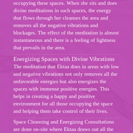
occupying these spaces. When she sits and does
divine meditations in such spaces, the energy
that flows through her cleanses the area and
removes all the negative vibrations and
blockages. The effect of the meditation is almost
instantaneous and there is a feeling of lightness
that prevails in the area.
Energizing Spaces with Divine Vibrations
The meditation that Ektaa does in areas with low
and negative vibrations not only removes all the
unfavorable energies but also energizes the
spaces with immense positive energies. This
helps in creating a happy and positive
environment for all those occupying the space
and helping them take control of their lives.
Space Cleansing and Energizing Consultations
are done on-site where Ektaa draws out all the