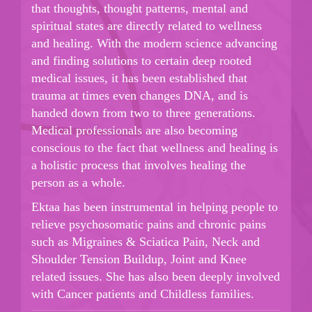
that thoughts, thought patterns, mental and
spiritual states are directly related to wellness
and healing. With the modern science advancing
and finding solutions to certain deep rooted
medical issues, it has been established that
trauma at times even changes DNA, and is
handed down from two to three generations.
Medical professionals are also becoming
conscious to the fact that wellness and healing is
a holistic process that involves healing the
person as a whole.
Ektaa has been instrumental in helping people to
relieve psychosomatic pains and chronic pains
such as Migraines & Sciatica Pain, Neck and
Shoulder Tension Buildup, Joint and Knee
related issues. She has also been deeply involved
with Cancer patients and Childless families.