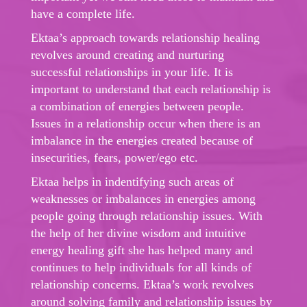
have a complete life.
Ektaa’s approach towards relationship healing
revolves around creating and nurturing
successful relationships in your life. It is
important to understand that each relationship is
a combination of energies between people.
Issues in a relationship occur when there is an
imbalance in the energies created because of
insecurities, fears, power/ego etc.
Ektaa helps in indentifying such areas of
weaknesses or imbalances in energies among
people going through relationship issues. With
the help of her divine wisdom and intuitive
energy healing gift she has helped many and
continues to help individuals for all kinds of
relationship concerns. Ektaa’s work revolves
around solving family and relationship issues by